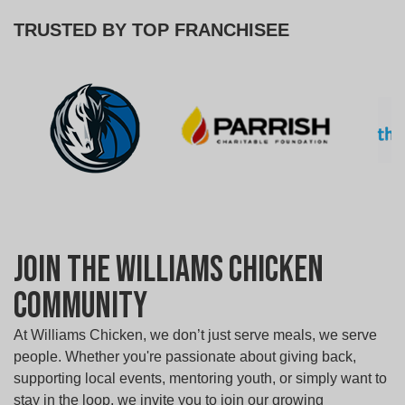
TRUSTED BY TOP FRANCHISEE
Join the Williams Chicken
Community
At Williams Chicken, we don’t just serve meals, we serve
people. Whether you're passionate about giving back,
supporting local events, mentoring youth, or simply want to
stay in the loop, we invite you to join our growing