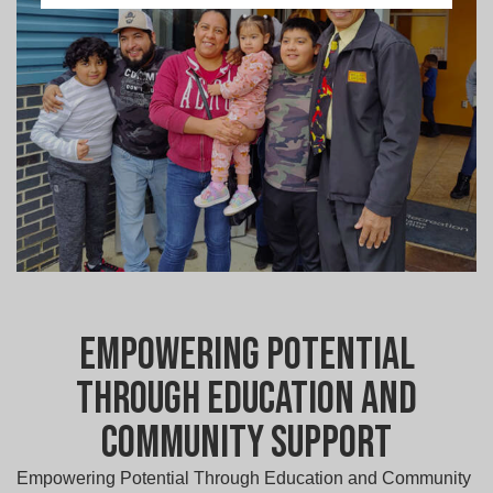
Empowering Potential
Through Education and
Community Support
Empowering Potential Through Education and Community