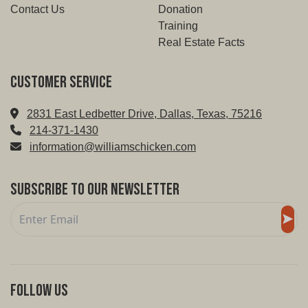
Contact Us
Donation
Training
Real Estate Facts
Customer service
2831 East Ledbetter Drive, Dallas, Texas, 75216
214-371-1430
information@williamschicken.com
Subscribe to Our Newsletter
Follow Us