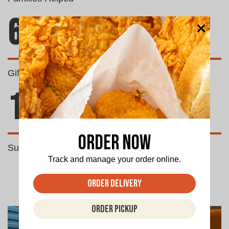
69
Gifts Donated
1500
Order Now
Successful Fundraisers
Track and manage your order online.
Order Delivery
Order Pickup