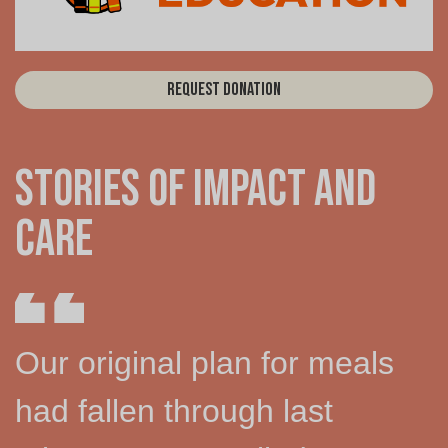
Request Donation
Stories of Impact and
Care
Our original plan for meals
had fallen through last