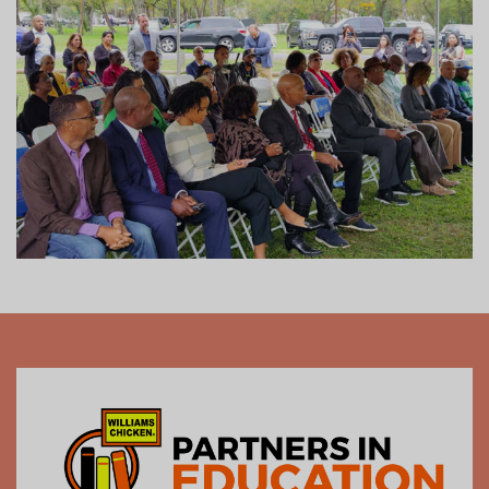
activate their own businesses, turning classroom
lessons into real-world successes.