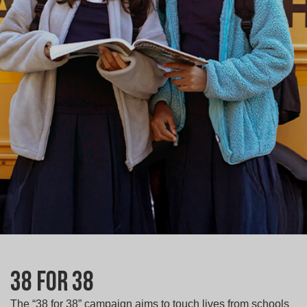
38 for 38
The “38 for 38” campaign aims to touch lives from schools