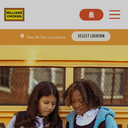
Select Location
See All Our Locations.