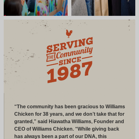
“The community has been gracious to Williams
Chicken for 38 years, and we don’t take that for
granted,” said Hiawatha Williams, Founder and
CEO of Williams Chicken. “While giving back
has always been a part of our DNA, this