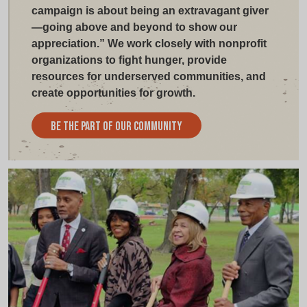
campaign is about being an extravagant giver
—going above and beyond to show our
appreciation.” We work closely with nonprofit
organizations to fight hunger, provide
resources for underserved communities, and
create opportunities for growth.
Be The Part Of Our Community