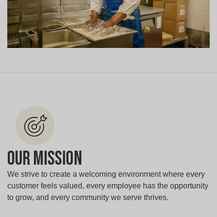
Our Mission
We strive to create a welcoming environment where every
customer feels valued, every employee has the opportunity
to grow, and every community we serve thrives.