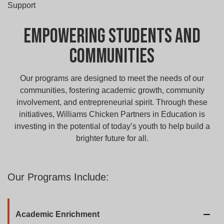
Support
Empowering Students and
Communities
Our programs are designed to meet the needs of our
communities, fostering academic growth, community
involvement, and entrepreneurial spirit. Through these
initiatives, Williams Chicken Partners in Education is
investing in the potential of today’s youth to help build a
brighter future for all.
Our Programs Include:
Academic Enrichment