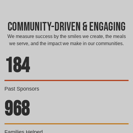
Community-Driven & Engaging
We measure success by the smiles we create, the meals
we serve, and the impact we make in our communities.
184
Past Sponsors
968
Families Helped