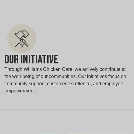
Our Initiative
Through Williams Chicken Care, we actively contribute to
the well-being of our communities. Our initiatives focus on
community support, customer excellence, and employee
empowerment.