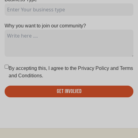
Why you want to join our community?
By accepting this, I agree to the
Privacy Policy
and
Terms
and Conditions.
Get Involved