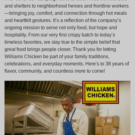
and shelters to neighborhood heroes and frontline workers
—bringing joy, comfort, and connection through hot meals
and heartfelt gestures. It’s a reflection of the company’s
ongoing mission to serve not only food, but hope and
hospitality. From our very first crispy batch to today’s
timeless favorites, we stay true to the simple belief that
great food brings people closer. Thank you for letting
Williams Chicken be part of your family traditions,
celebrations, and everyday moments. Here's to 38 years of
flavor, community, and countless more to come!