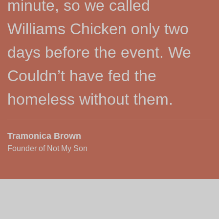
minute, so we called
Williams Chicken only two
days before the event. We
Couldn’t have fed the
homeless without them.
Tramonica Brown
Founder of Not My Son