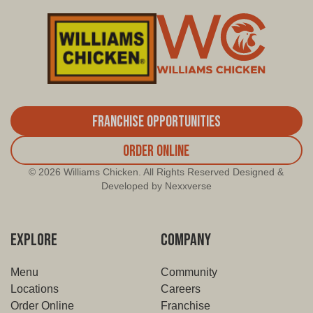
Franchise Opportunities
Order Online
© 2026 Williams Chicken. All Rights Reserved Designed &
Developed by Nexxverse
EXPLORE
COMPANY
Menu
Community
Locations
Careers
Order Online
Franchise