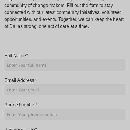
community of change makers. Fill out the form to stay
connected with our latest community initiatives, volunteer
opportunities, and events. Together, we can keep the heart
of Dallas strong, one act of care at a time.
Full Name*
Email Address*
Phone Number*
Business Type*