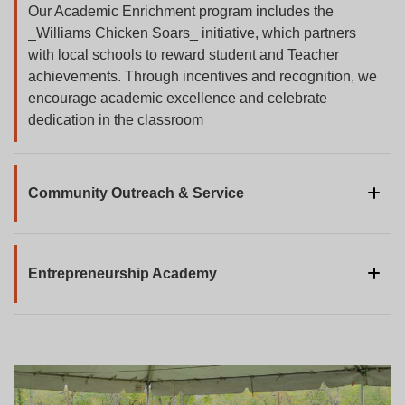
Our Academic Enrichment program includes the
_Williams Chicken Soars_ initiative, which partners
with local schools to reward student and Teacher
achievements. Through incentives and recognition, we
encourage academic excellence and celebrate
dedication in the classroom
Community Outreach & Service
Through community outreach, our staff and leadership
join hands to support and lead various service
initiatives. From local events to community drives,
Entrepreneurship Academy
Williams Chicken is committed to creating positive,
Our Entrepreneurship Academy is a transformative 6-
lasting impact by giving back to the communities we
week summer program for aspiring young
serve.
entrepreneurs. Students learn the essentials of
business ownership and franchising, gaining hands-on
experience. By the end of the program, students