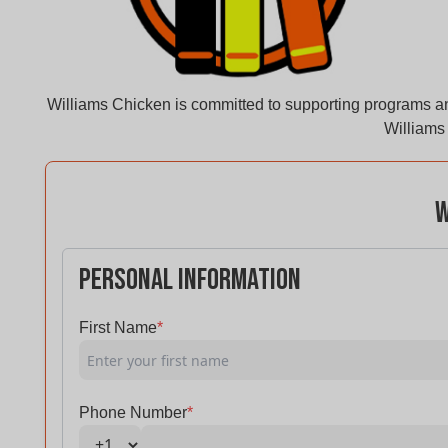
Williams Chicken is committed to supporting programs an
Williams 
W
Personal Information
First Name
*
Phone Number
*