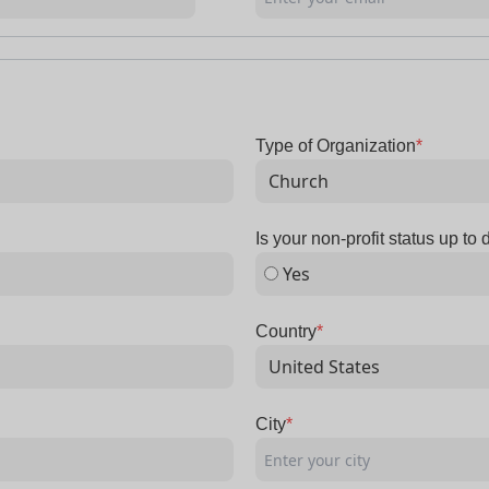
Type of Organization
*
Is your non-profit status up to 
Yes
Country
*
City
*