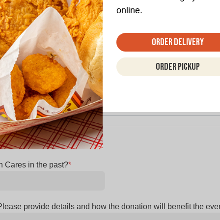
online.
Order Delivery
and how the donation will help further your goals
*
Order Pickup
 Cares in the past?
*
lease provide details and how the donation will benefit the eve