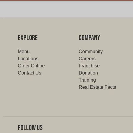
EXPLORE
COMPANY
Menu
Community
Locations
Careers
Order Online
Franchise
Contact Us
Donation
Training
Real Estate Facts
Follow Us