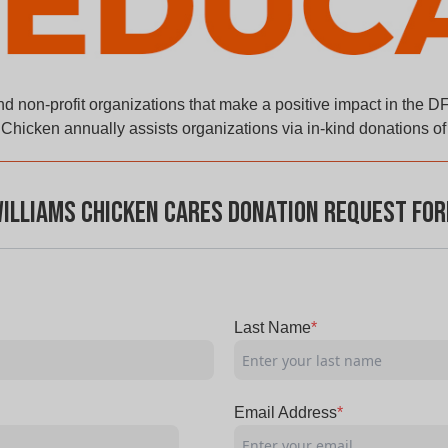
d non-profit organizations that make a positive impact in the D
Chicken annually assists organizations via in-kind donations o
illiams Chicken Cares Donation Request Fo
Last Name
*
Email Address
*