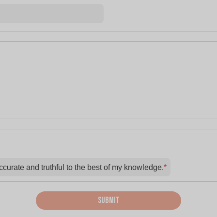
accurate and truthful to the best of my knowledge.
*
Submit