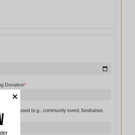
ng Donation
*
n will be used (e.g., community event, fundraiser,
w
der