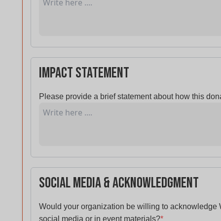
Impact Statement
Please provide a brief statement about how this dona
Social Media & Acknowledgment
Would your organization be willing to acknowledge
social media or in event materials?
*