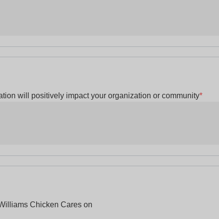
tion will positively impact your organization or community
*
 Williams Chicken Cares on