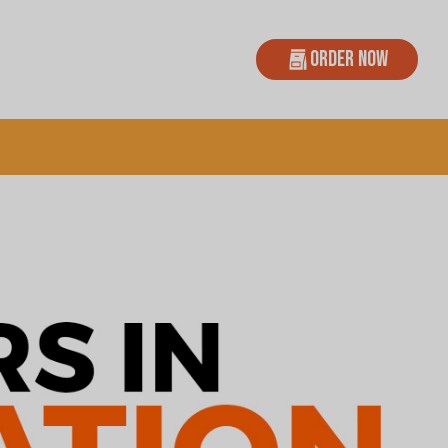
Order Now