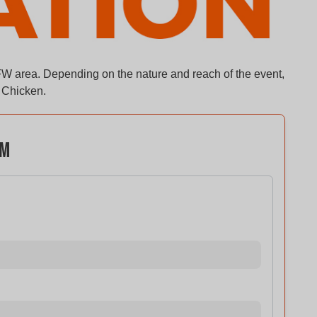
FW area. Depending on the nature and reach of the event,
f Chicken.
rm