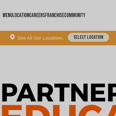
Menu
Location
Careers
Franchise
Community
Select Location
See All Our Locations.