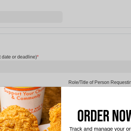
 date or deadline)
*
Role/Title of Person Requesti
 requested? Food, Monetary
Description of how the donatio
Order No
etc.)
*
Track and manage your or