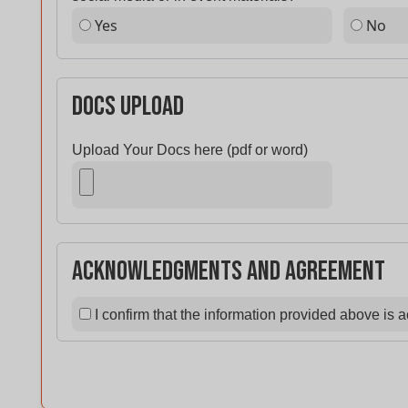
Yes
No
Docs Upload
Upload Your Docs here (pdf or word)
Acknowledgments and Agreement
I confirm that the information provided above is 