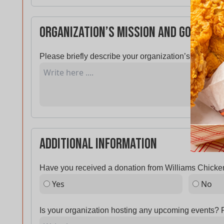
Organization’s Mission and Goals
Please briefly describe your organization’s mission 
Additional Information
Have you received a donation from Williams Chicken
Yes
No
Is your organization hosting any upcoming events? P