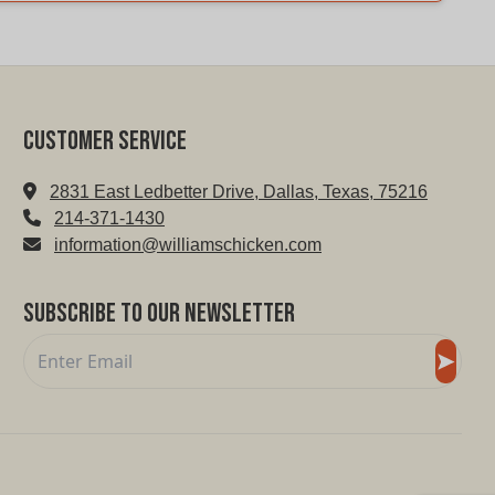
Customer service
2831 East Ledbetter Drive, Dallas, Texas, 75216
214-371-1430
information@williamschicken.com
Subscribe to Our Newsletter