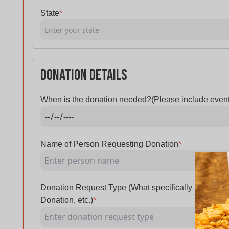
State
*
Donation Details
When is the donation needed?(Please include event
Name of Person Requesting Donation
*
Donation Request Type (What specifically is being
Donation, etc.)
*