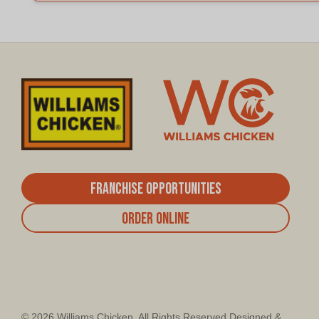
Franchise Opportunities
Order Online
© 2026 Williams Chicken. All Rights Reserved Designed &