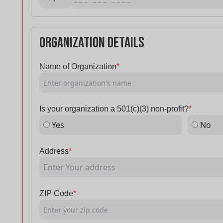
Organization Details
Name of Organization
*
Is your organization a 501(c)(3) non-profit?
*
Yes
No
Address
*
ZIP Code
*