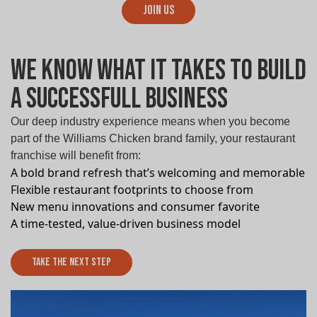
Join Us
We know What it takes to build
a successfull Business
Our deep industry experience means when you become
part of the Williams Chicken brand family, your restaurant
franchise will benefit from:
A bold brand refresh that’s welcoming and memorable
Flexible restaurant footprints to choose from
New menu innovations and consumer favorite
A time-tested, value-driven business model
Take The Next Step