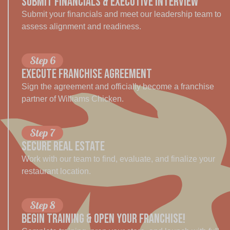
SUBMIT FINANCIALS & EXECUTIVE INTERVIEW
Submit your financials and meet our leadership team to
assess alignment and readiness.
Step 6
EXECUTE FRANCHISE AGREEMENT
Sign the agreement and officially become a franchise
partner of Williams Chicken.
Step 7
SECURE REAL ESTATE
Work with our team to find, evaluate, and finalize your
restaurant location.
Step 8
BEGIN TRAINING & OPEN YOUR Franchise!