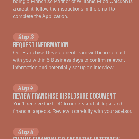
being a Franchise Partner of Williams Fried Chicken is
a great fit, follow the instructions in the email to
complete the Application.
Step 3
Request Information
Our Franchise Development team will be in contact
with you within 5 Business days to confirm relevant
information and potentially set up an interview.
Step 4
REVIEW FRANCHISE DISCLOSURE DOCUMENT
You’ll receive the FDD to understand all legal and
financial aspects. Review it carefully with your advisor.
Step 5