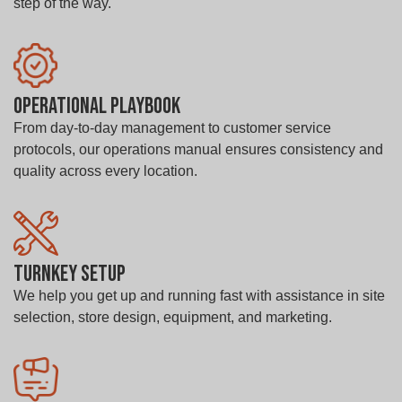
step of the way.
Operational Playbook
From day-to-day management to customer service
protocols, our operations manual ensures consistency and
quality across every location.
Turnkey Setup
We help you get up and running fast with assistance in site
selection, store design, equipment, and marketing.