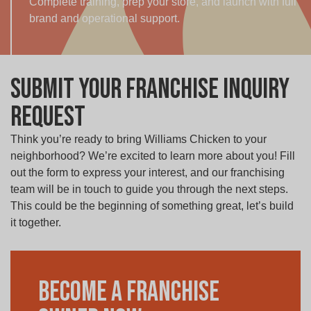
Complete training, prep your store, and launch with full
brand and operational support.
Submit your Franchise Inquiry
Request
Think you’re ready to bring Williams Chicken to your
neighborhood? We’re excited to learn more about you! Fill
out the form to express your interest, and our franchising
team will be in touch to guide you through the next steps.
This could be the beginning of something great, let’s build
it together.
Become a Franchise