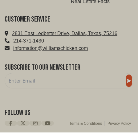
Real Estate Facts
Customer service
2831 East Ledbetter Drive, Dallas, Texas, 75216
214-371-1430
information@williamschicken.com
Subscribe to Our Newsletter
Follow Us
Terms & Conditions
Privacy Policy