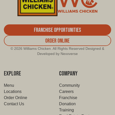
Franchise Opportunities
Order Online
© 2026 Williams Chicken. All Rights Reserved Designed &
Developed by Nexxverse
EXPLORE
COMPANY
Menu
Community
Locations
Careers
Order Online
Franchise
Contact Us
Donation
Training