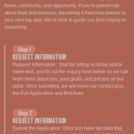
flavor, community, and opportunity. If you’re passionate
about food and business, becoming a franchise partner is
your next big step. We’re here to guide you from inquiry to
ownership.
Step 1
Request Information
Request Information : Start by letting us know you're
interested, and fill out the inquiry form below so we can
learn more about you, your goals, and put you on our
radar. Once submitted, we will email our contact plus
the Full Application and Brochure.
Step 2
Request Information
Submit the Application: Once you have decided that