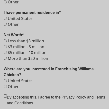
Other
I have permanent residence in*
United States
Other
Net Worth*
Less than $3 million
$3 million - 5 million
$5 million - 10 million
More than $20 million
Where are you interested in Franchising Williams
Chicken?
United States
Other
By accepting this, I agree to the
Privacy Policy
and
Terms
and Conditions
.