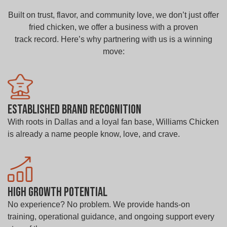
Built on trust, flavor, and community love, we don’t just offer
fried chicken, we offer a business with a proven
track record. Here’s why partnering with us is a winning
move:
Established Brand Recognition
With roots in Dallas and a loyal fan base, Williams Chicken
is already a name people know, love, and crave.
High Growth Potential
No experience? No problem. We provide hands-on
training, operational guidance, and ongoing support every