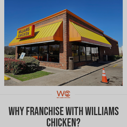
Why Franchise with Williams
Chicken?