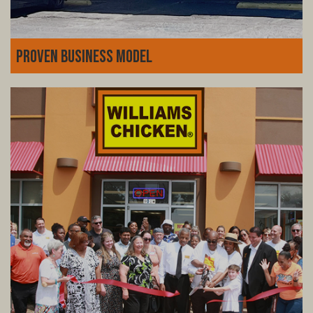
Proven Business Model
Decades of experience, fine-tuned systems, and a loyal
customer base. Williams Chicken isn't just a fried
chicken joint-it's a thriving business model with a history
of success you can count on.