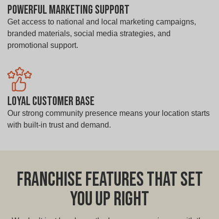
Powerful Marketing Support
Get access to national and local marketing campaigns,
branded materials, social media strategies, and
promotional support.
Loyal Customer Base
Our strong community presence means your location starts
with built-in trust and demand.
Franchise Features That Set
You Up Right