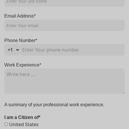
Email Address*
Phone Number*
Work Experience*
A summary of your professional work experience.
I am a Citizen of*
United States