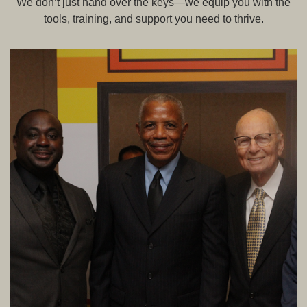
We don’t just hand over the keys—we equip you with the
tools, training, and support you need to thrive.