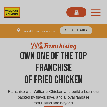
Select Location
See All Our Locations.
Franchising
Own one of the Top
Franchise
of Fried Chicken
Franchise with Williams Chicken and build a business
backed by flavor, love, and a loyal fanbase
from Dallas and beyond.'