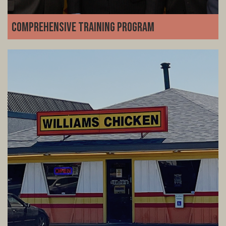
Comprehensive Training Program
We set you up for success from day one. Our detailed
training program covers everything from kitchen
operations and customer service inventory and team
management-no restaurant experience required.