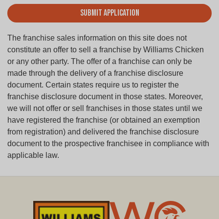
Submit Application
The franchise sales information on this site does not
constitute an offer to sell a franchise by Williams Chicken
or any other party. The offer of a franchise can only be
made through the delivery of a franchise disclosure
document. Certain states require us to register the
franchise disclosure document in those states. Moreover,
we will not offer or sell franchises in those states until we
have registered the franchise (or obtained an exemption
from registration) and delivered the franchise disclosure
document to the prospective franchisee in compliance with
applicable law.