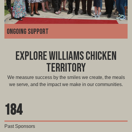
Ongoing support
We're with you for the long haul. From marketing and
technology to operations and troubleshooting, our team
Explore Williams Chicken
is always available to guide you, grow with you, and help
you adapt as your business scales.
Territory
We measure success by the smiles we create, the meals
we serve, and the impact we make in our communities.
184
Past Sponsors