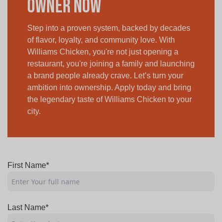
Owner Now
Step into a proven system, backed by decades
of flavor, loyalty, and community love. With
Williams Chicken, you're not just opening a
restaurant, you're joining a family and launching
a brand people already crave. Let’s turn your
ambition into ownership. Apply today and bring
the legendary taste of Williams Chicken to your
city.
First Name*
Last Name*